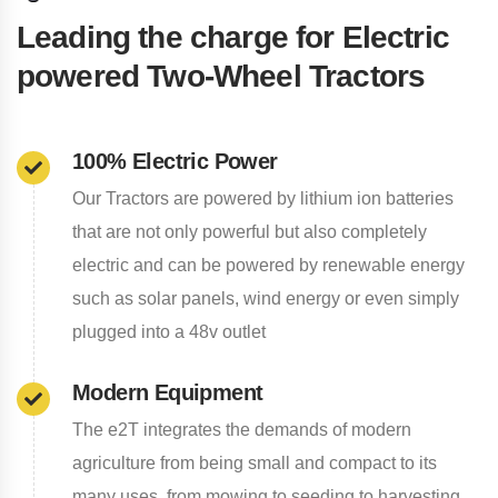
Leading the charge for Electric
powered Two-Wheel Tractors
100% Electric Power
Our Tractors are powered by lithium ion batteries
that are not only powerful but also completely
electric and can be powered by renewable energy
such as solar panels, wind energy or even simply
plugged into a 48v outlet
Modern Equipment
The e2T integrates the demands of modern
agriculture from being small and compact to its
many uses, from mowing to seeding to harvesting