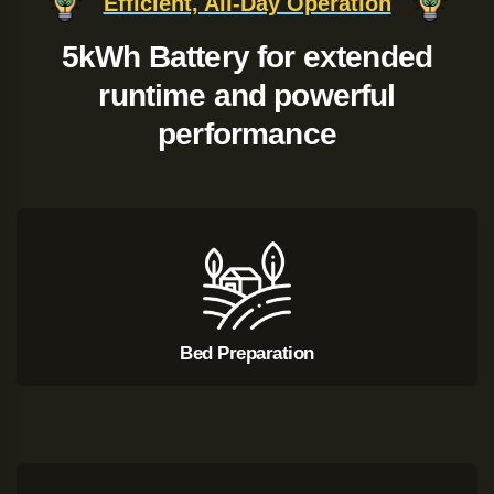
Efficient, All-Day Operation
5kWh Battery for extended
runtime and powerful
performance
Bed Preparation