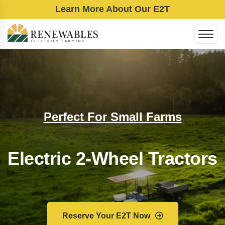
Learn More About Our E2T
Perfect For Small Farms
Electric 2-Wheel Tractors
Reserve Your E2T Now