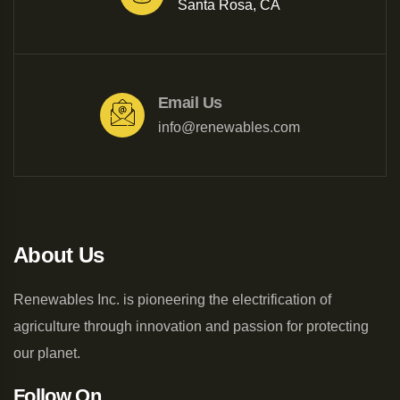
Santa Rosa, CA
Email Us
info@renewables.com
About Us
Renewables Inc. is pioneering the electrification of
agriculture through innovation and passion for protecting
our planet.
Follow On