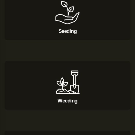
Seeding
Weeding