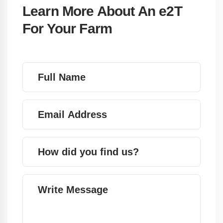
Learn More About An e2T
For Your Farm