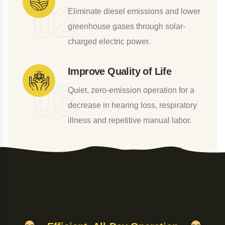
0
2
Eliminate diesel emissions and lower
greenhouse gases through solar-
charged electric power.
Improve Quality of Life
0
3
Quiet, zero-emission operation for a
decrease in hearing loss, respiratory
illness and repetitive manual labor.