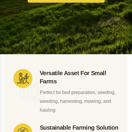
Versatile Asset For Small
0
1
Farms
Perfect for bed preparation, seeding,
weeding, harvesting, mowing, and
hauling
Sustainable Farming Solution