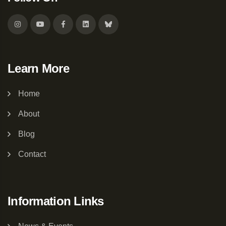
Learn More
Home
About
Blog
Contact
Information Links