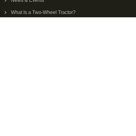
News & Events
What Is a Two-Wheel Tractor?
Next Generation Small Farm Tractor
Diesel vs Electric Tractor
Our Solar Tractor
Enter Your Email For Product Updates