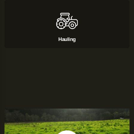
Hauling