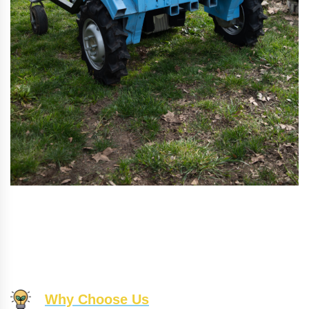
Why Choose Us