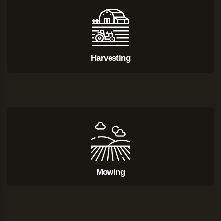
Harvesting
Mowing