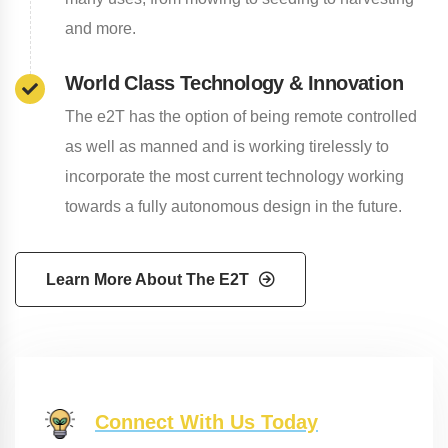
and more.
World Class Technology & Innovation
The e2T has the option of being remote controlled
as well as manned and is working tirelessly to
incorporate the most current technology working
towards a fully autonomous design in the future.
Learn More About The E2T
Connect With Us Today