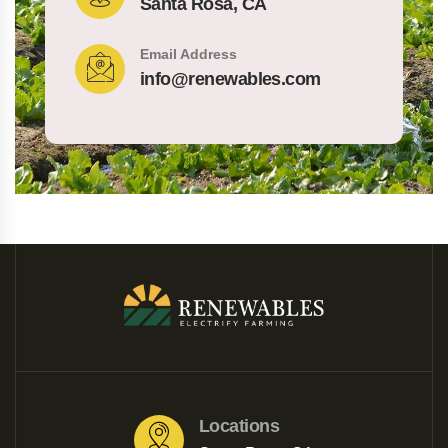
Santa Rosa, CA
Email Address
info@renewables.com
Locations