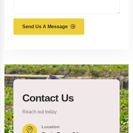
Send Us A Message
Contact Us
Reach out today
Location