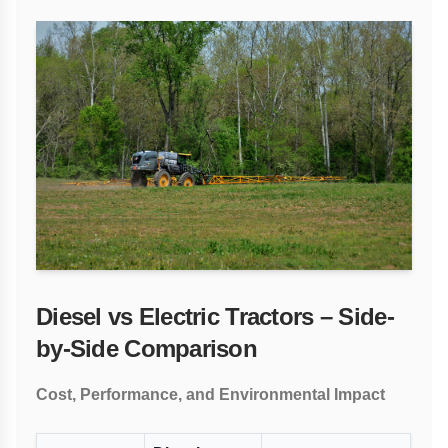
Diesel vs Electric Tractors – Side-
by-Side Comparison
Cost, Performance, and Environmental Impact