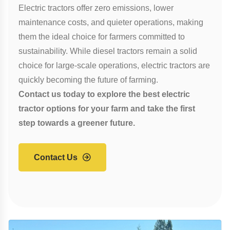
Electric tractors offer zero emissions, lower
maintenance costs, and quieter operations, making
them the ideal choice for farmers committed to
sustainability. While diesel tractors remain a solid
choice for large-scale operations, electric tractors are
quickly becoming the future of farming.
Contact us today to explore the best electric
tractor options for your farm and take the first
step towards a greener future.
Contact Us