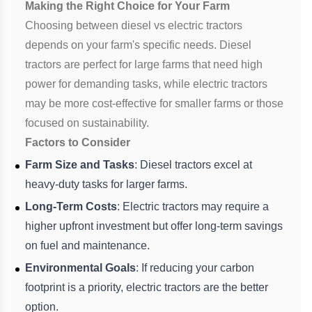
Making the Right Choice for Your Farm
Choosing between diesel vs electric tractors
depends on your farm's specific needs. Diesel
tractors are perfect for large farms that need high
power for demanding tasks, while electric tractors
may be more cost-effective for smaller farms or those
focused on sustainability.
Factors to Consider
Farm Size and Tasks
: Diesel tractors excel at
heavy-duty tasks for larger farms.
Long-Term Costs
: Electric tractors may require a
higher upfront investment but offer long-term savings
on fuel and maintenance.
Environmental Goals
: If reducing your carbon
footprint is a priority, electric tractors are the better
option.