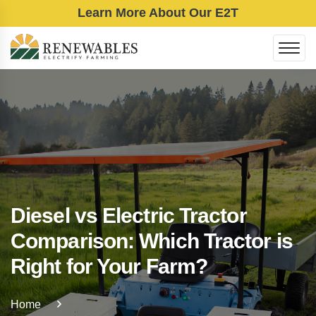
Learn More About Our E2T
Diesel vs Electric Tractor
Comparison: Which Tractor is
Right for Your Farm?
Home