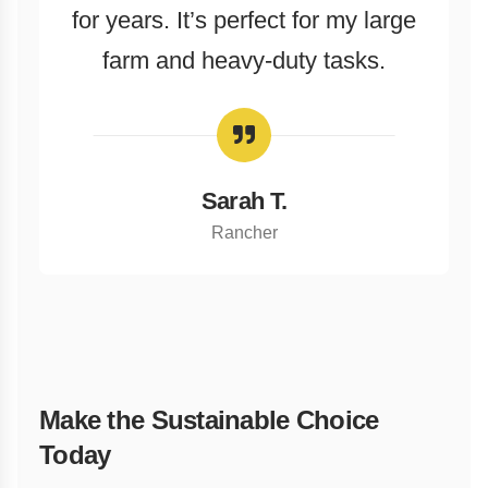
for years. It’s perfect for my large
farm and heavy-duty tasks.
Sarah T.
Rancher
Make the Sustainable Choice
Today