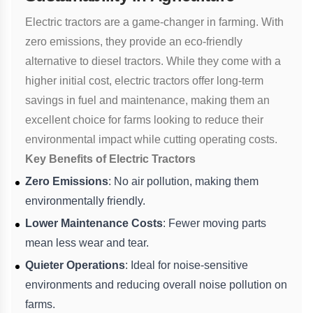
Electric tractors are a game-changer in farming. With
zero emissions, they provide an eco-friendly
alternative to diesel tractors. While they come with a
higher initial cost, electric tractors offer long-term
savings in fuel and maintenance, making them an
excellent choice for farms looking to reduce their
environmental impact while cutting operating costs.
Key Benefits of Electric Tractors
Zero Emissions
: No air pollution, making them
environmentally friendly.
Lower Maintenance Costs
: Fewer moving parts
mean less wear and tear.
Quieter Operations
: Ideal for noise-sensitive
environments and reducing overall noise pollution on
farms.