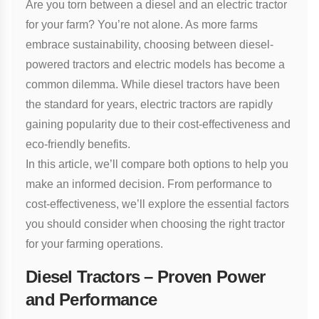
Are you torn between a diesel and an electric tractor
for your farm? You’re not alone. As more farms
embrace sustainability, choosing between diesel-
powered tractors and electric models has become a
common dilemma. While diesel tractors have been
the standard for years, electric tractors are rapidly
gaining popularity due to their cost-effectiveness and
eco-friendly benefits.
In this article, we’ll compare both options to help you
make an informed decision. From performance to
cost-effectiveness, we’ll explore the essential factors
you should consider when choosing the right tractor
for your farming operations.
Diesel Tractors – Proven Power
and Performance