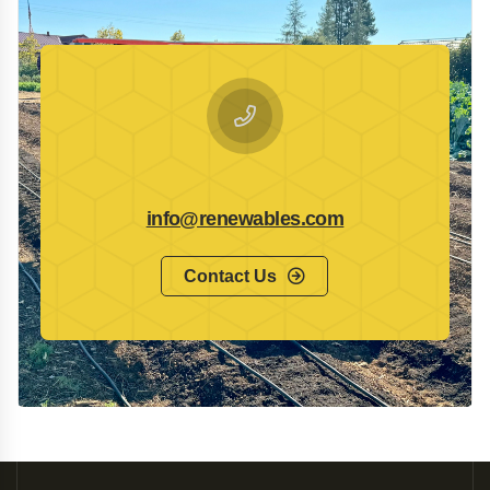
info@renewables.com
Contact Us