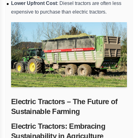
Lower Upfront Cost
: Diesel tractors are often less
expensive to purchase than electric tractors.
Electric Tractors – The Future of
Sustainable Farming
Electric Tractors: Embracing
Sustainability in Agriculture