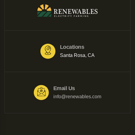
Locations
Santa Rosa, CA
Email Us
info@renewables.com