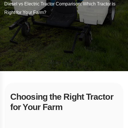
Diesel vs Electric Tractor Comparison: Which Tractor is
Right for Your Farm?
Choosing the Right Tractor
for Your Farm