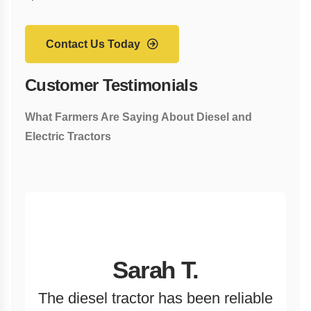
Contact Us Today
Customer Testimonials
What Farmers Are Saying About Diesel and
Electric Tractors
Sarah T.
The diesel tractor has been reliable