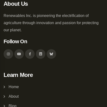
About Us
Renewables Inc. is pioneering the electrification of
agriculture through innovation and passion for protecting
our planet.
Follow On
Learn More
Home
About
Blog