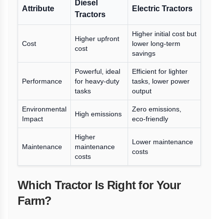
Diesel
Attribute
Electric Tractors
Tractors
Higher initial cost but
Higher upfront
Cost
lower long-term
cost
savings
Powerful, ideal
Efficient for lighter
Performance
for heavy-duty
tasks, lower power
tasks
output
Environmental
Zero emissions,
High emissions
Impact
eco-friendly
Higher
Lower maintenance
Maintenance
maintenance
costs
costs
Which Tractor Is Right for Your
Farm?