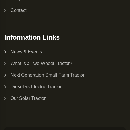
Contact
Information Links
News & Events
What Is a Two-Wheel Tractor?
Next Generation Small Farm Tractor
Diesel vs Electric Tractor
Our Solar Tractor