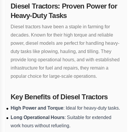
Diesel Tractors: Proven Power for
Heavy-Duty Tasks
Diesel tractors have been a staple in farming for
decades. Known for their high torque and reliable
power, diesel models are perfect for handling heavy-
duty tasks like plowing, hauling, and tilling. They
provide long operational hours, and with established
infrastructure for fuel and repairs, they remain a
popular choice for large-scale operations.
Key Benefits of Diesel Tractors
High Power and Torque
: Ideal for heavy-duty tasks.
Long Operational Hours
: Suitable for extended
work hours without refueling.