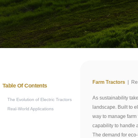
Farm Tractors
|
Re
Table Of Contents
As sustainability take
The Evolution of Electric Tractors
landscape. Built to e
Real-World Applications
way to manage farm ta
capability to handle 
The demand for eco-fr