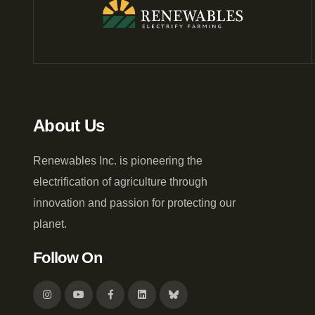
About Us
Renewables Inc. is pioneering the
electrification of agriculture through
innovation and passion for protecting our
planet.
Follow On