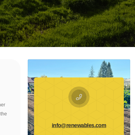
ner
 the
info@renewables.com