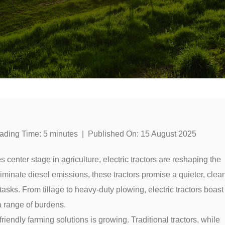
ading Time:
5
minutes
|
Published On:
15 August 2025
s center stage in agriculture, electric tractors are reshaping the
liminate diesel emissions, these tractors promise a quieter, clea
sks. From tillage to heavy-duty plowing, electric tractors boast
a range of burdens.
iendly farming solutions is growing. Traditional tractors, while