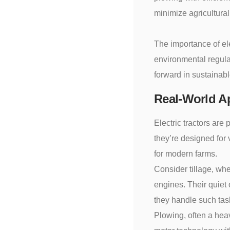
minimize agricultural
The importance of ele
environmental regulat
forward in sustainabl
Real-World Ap
Electric tractors are
they’re designed for v
for modern farms.
Consider tillage, whe
engines. Their quiet 
they handle such task
Plowing, often a heav