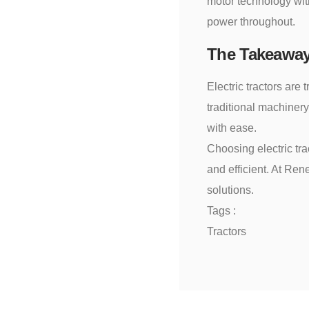
motor technology with
power throughout.
The Takeawa
Electric tractors are 
traditional machiner
with ease.
Choosing electric tra
and efficient. At Ren
solutions.
Tags :
Tractors