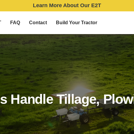
Learn More About Our E2T
T
FAQ
Contact
Build Your Tractor
rs Handle Tillage, Plo