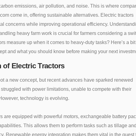
 carbon emissions, air pollution, and noise. This is where compa
om come in, offering sustainable alternatives. Electric tractors
l concerns while improving operational efficiency. Understand
 handling heavy farm work is crucial for farmers considering a swi
tors measure up when it comes to heavy-duty tasks? Here’s a bit
cept and what you should know before making your next investm
 of Electric Tractors
e not a new concept, but recent advances have sparked renewed
hey struggled with power limitations, unable to compete with their
 However, technology is evolving.
tors are equipped with powerful motors, exchangeable battery pa
pabilities. This allows them to perform tasks such as tillage an
ncy. Renewable energy integration makes them vital in the quest 