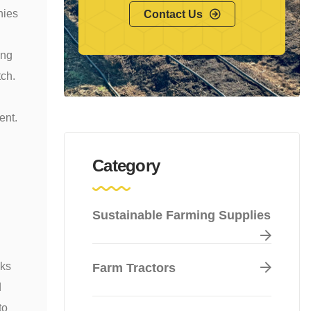
nies
Contact Us
ing
tch.
ent.
Category
Sustainable Farming Supplies
cks
Farm Tractors
d
to