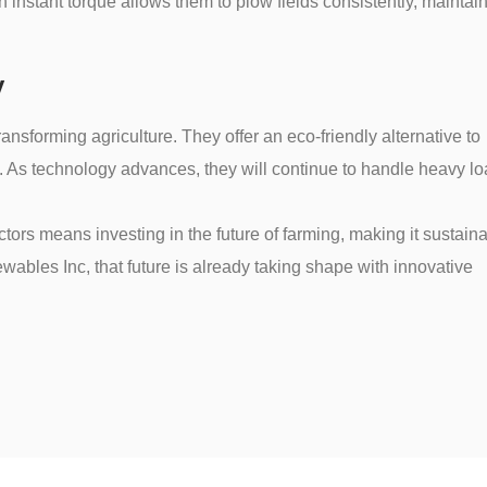
 instant torque allows them to plow fields consistently, maintai
y
transforming agriculture. They offer an eco-friendly alternative to
y. As technology advances, they will continue to handle heavy l
ctors means investing in the future of farming, making it sustain
ewables Inc, that future is already taking shape with innovative