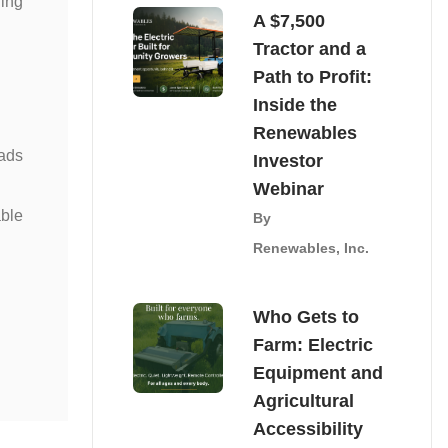
ning
A $7,500
Tractor and a
Path to Profit:
Inside the
Renewables
oads
Investor
Webinar
able
By
Renewables, Inc.
Who Gets to
Farm: Electric
Equipment and
Agricultural
Accessibility