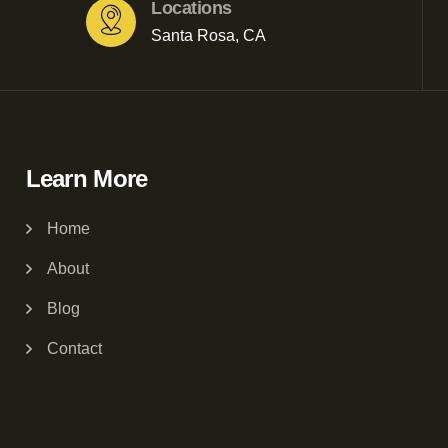
Locations
Santa Rosa, CA
Learn More
Home
About
Blog
Contact