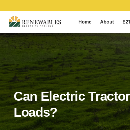
Home
About
E2
Can Electric Tracto
Loads?