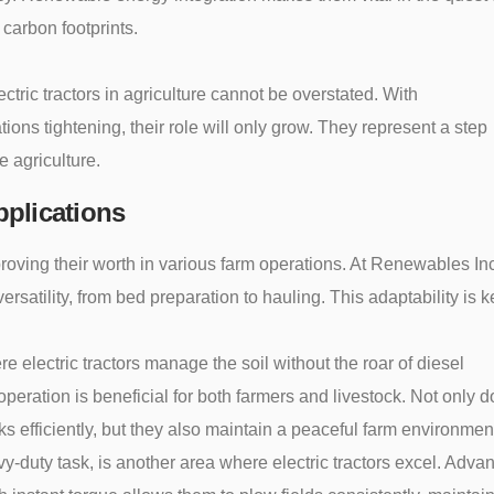
 carbon footprints.
ctric tractors in agriculture cannot be overstated. With
ions tightening, their role will only grow. They represent a step
e agriculture.
plications
 proving their worth in various farm operations. At Renewables In
ersatility, from bed preparation to hauling. This adaptability is k
re electric tractors manage the soil without the roar of diesel
operation is beneficial for both farmers and livestock. Not only d
s efficiently, but they also maintain a peaceful farm environmen
y-duty task, is another area where electric tractors excel. Adva