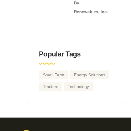
By
Renewables, Inc.
Popular Tags
Small Farm
Energy Solutions
Tractors
Technology