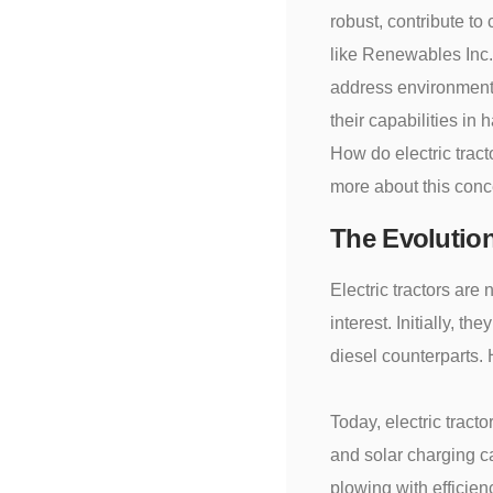
robust, contribute to
like Renewables Inc.c
address environmenta
their capabilities in
How do electric trac
more about this con
The Evolution
Electric tractors ar
interest. Initially, t
diesel counterparts.
Today, electric trac
and solar charging ca
plowing with efficie