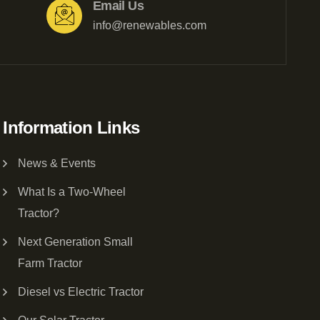
Email Us
info@renewables.com
Information Links
News & Events
What Is a Two-Wheel
Tractor?
Next Generation Small
Farm Tractor
Diesel vs Electric Tractor