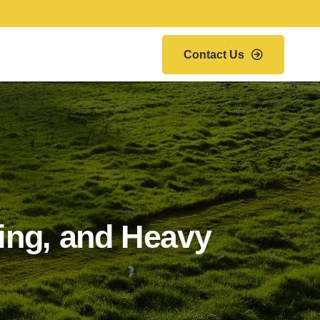
Contact Us
wing, and Heavy