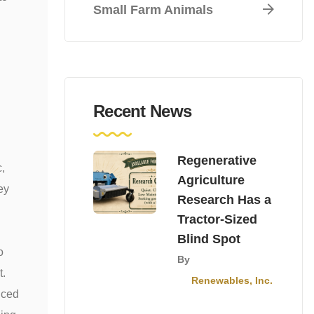
Small Farm Animals
Recent News
Regenerative
c,
Agriculture
ey
Research Has a
Tractor-Sized
Blind Spot
o
By
t.
Renewables, Inc.
nced