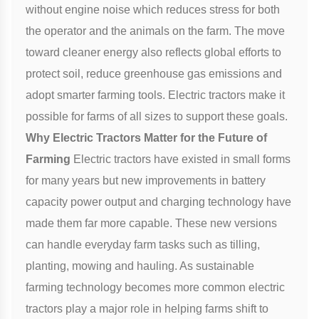
without engine noise which reduces stress for both
the operator and the animals on the farm. The move
toward cleaner energy also reflects global efforts to
protect soil, reduce greenhouse gas emissions and
adopt smarter farming tools. Electric tractors make it
possible for farms of all sizes to support these goals.
Why Electric Tractors Matter for the Future of
Farming
Electric tractors have existed in small forms
for many years but new improvements in battery
capacity power output and charging technology have
made them far more capable. These new versions
can handle everyday farm tasks such as tilling,
planting, mowing and hauling. As sustainable
farming technology becomes more common electric
tractors play a major role in helping farms shift to