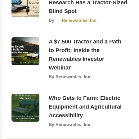
Research Has a Tractor-Sized
Blind Spot
By
Renewables, Inc.
A $7,500 Tractor and a Path
to Profit: Inside the
Renewables Investor
Webinar
By
Renewables, Inc.
Who Gets to Farm: Electric
Equipment and Agricultural
Accessibility
By
Renewables, Inc.