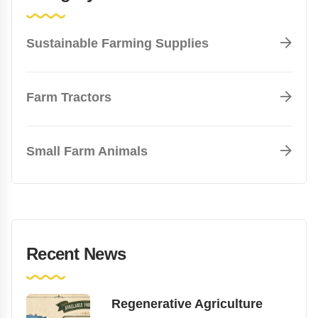
Sustainable Farming Supplies
Farm Tractors
Small Farm Animals
Recent News
Regenerative Agriculture