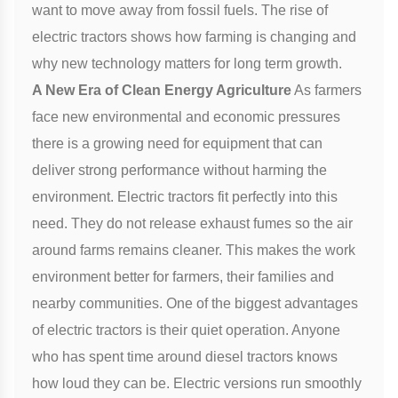
want to move away from fossil fuels. The rise of
electric tractors shows how farming is changing and
why new technology matters for long term growth.
A New Era of Clean Energy Agriculture
As farmers
face new environmental and economic pressures
there is a growing need for equipment that can
deliver strong performance without harming the
environment. Electric tractors fit perfectly into this
need. They do not release exhaust fumes so the air
around farms remains cleaner. This makes the work
environment better for farmers, their families and
nearby communities. One of the biggest advantages
of electric tractors is their quiet operation. Anyone
who has spent time around diesel tractors knows
how loud they can be. Electric versions run smoothly