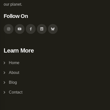
our planet.
Follow On
Learn More
Home
About
Blog
Contact