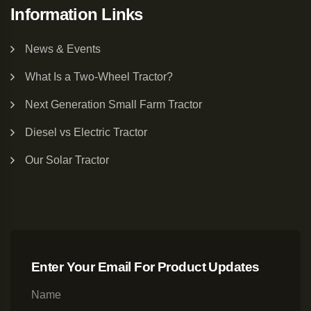
Information Links
News & Events
What Is a Two-Wheel Tractor?
Next Generation Small Farm Tractor
Diesel vs Electric Tractor
Our Solar Tractor
Enter Your Email For Product Updates