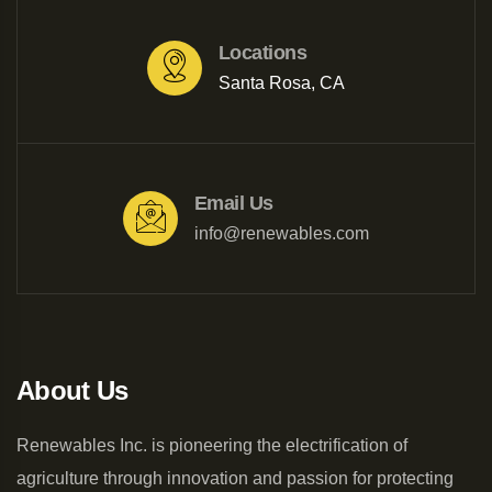
Locations
Santa Rosa, CA
Email Us
info@renewables.com
About Us
Renewables Inc. is pioneering the electrification of
agriculture through innovation and passion for protecting