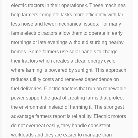
electric tractors in their operationsk. These machines
help farmers complete tasks more efficiently with far
less noise and fewer mechanical issues. For many
farms electric tractors allow them to operate in early
mornings or late evenings without disturbing nearby
homes. Some farmers use solar panels to charge
their tractors which creates a clean energy cycle
where farming is powered by sunlight. This approach
reduces utility costs and removes dependence on
fuel deliveries. Electric tractors that run on renewable
power support the goal of creating farms that protect
the environment instead of harming it. The strongest
advantage farmers report is reliability. Electric motors
do not overheat easily, they handle consistent
workloads and they are easier to manage than