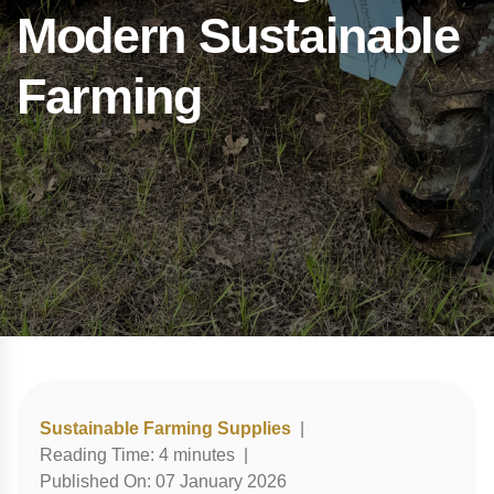
Modern Sustainable
Farming
Sustainable Farming Supplies
|
Reading Time:
4
minutes
|
Published On:
07 January 2026