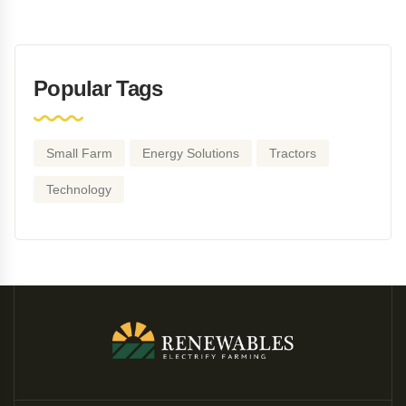
Popular Tags
Small Farm
Energy Solutions
Tractors
Technology