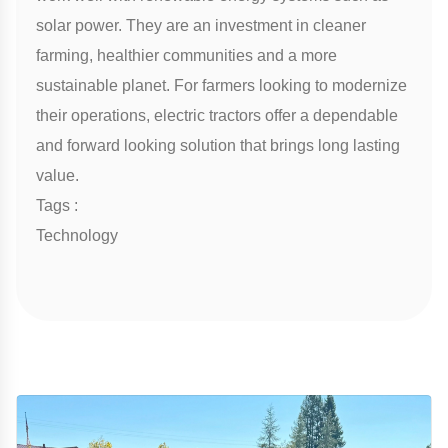
solar power. They are an investment in cleaner
farming, healthier communities and a more
sustainable planet. For farmers looking to modernize
their operations, electric tractors offer a dependable
and forward looking solution that brings long lasting
value.
Tags :
Technology