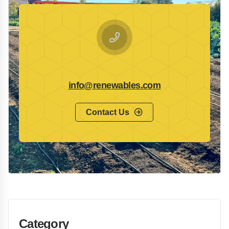
info@renewables.com
Contact Us
Category