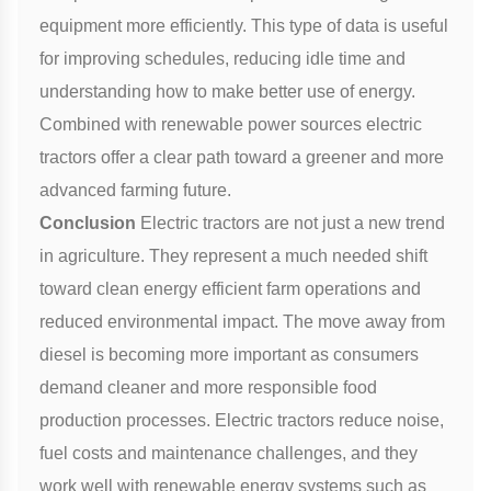
equipment more efficiently. This type of data is useful
for improving schedules, reducing idle time and
understanding how to make better use of energy.
Combined with renewable power sources electric
tractors offer a clear path toward a greener and more
advanced farming future.
Conclusion
Electric tractors are not just a new trend
in agriculture. They represent a much needed shift
toward clean energy efficient farm operations and
reduced environmental impact. The move away from
diesel is becoming more important as consumers
demand cleaner and more responsible food
production processes. Electric tractors reduce noise,
fuel costs and maintenance challenges, and they
work well with renewable energy systems such as