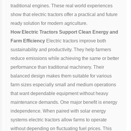
traditional engines. These real world experiences
show that electric tractors offer a practical and future
ready solution for modern agriculture.
How Electric Tractors Support Clean Energy and
Farm Efficiency
Electric tractors improve both
sustainability and productivity. They help farmers
reduce emissions while achieving the same or better
performance than traditional machinery. Their
balanced design makes them suitable for various
farm sizes especially small and medium operations
that want dependable equipment without heavy
maintenance demands. One major benefit is energy
independence. When paired with solar energy
systems electric tractors allow farms to operate
without depending on fluctuating fuel prices. This