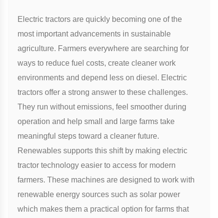
Electric tractors are quickly becoming one of the
most important advancements in sustainable
agriculture. Farmers everywhere are searching for
ways to reduce fuel costs, create cleaner work
environments and depend less on diesel. Electric
tractors offer a strong answer to these challenges.
They run without emissions, feel smoother during
operation and help small and large farms take
meaningful steps toward a cleaner future.
Renewables supports this shift by making electric
tractor technology easier to access for modern
farmers. These machines are designed to work with
renewable energy sources such as solar power
which makes them a practical option for farms that