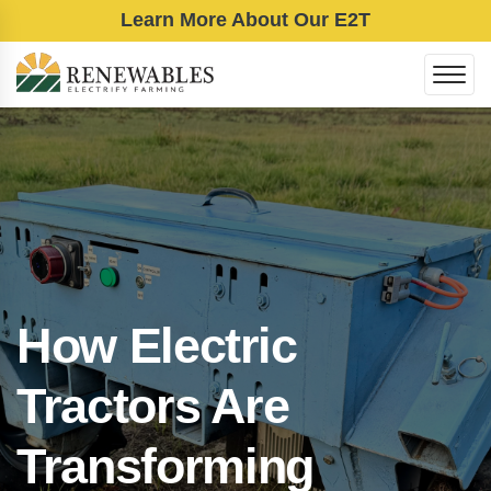
Learn More About Our E2T
How Electric
Tractors Are
Transforming