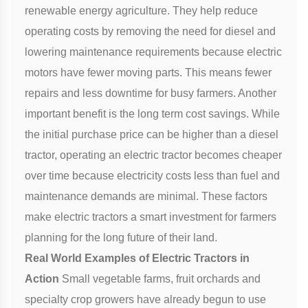
renewable energy agriculture. They help reduce
operating costs by removing the need for diesel and
lowering maintenance requirements because electric
motors have fewer moving parts. This means fewer
repairs and less downtime for busy farmers. Another
important benefit is the long term cost savings. While
the initial purchase price can be higher than a diesel
tractor, operating an electric tractor becomes cheaper
over time because electricity costs less than fuel and
maintenance demands are minimal. These factors
make electric tractors a smart investment for farmers
planning for the long future of their land.
Real World Examples of Electric Tractors in
Action
Small vegetable farms, fruit orchards and
specialty crop growers have already begun to use