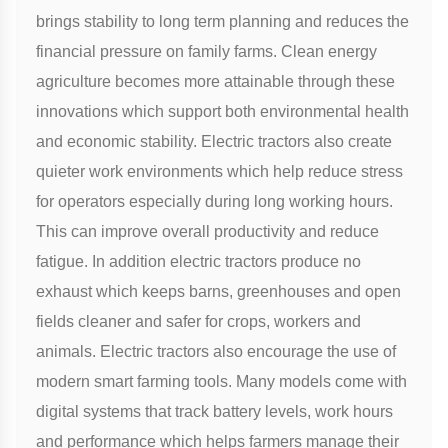
brings stability to long term planning and reduces the
financial pressure on family farms. Clean energy
agriculture becomes more attainable through these
innovations which support both environmental health
and economic stability. Electric tractors also create
quieter work environments which help reduce stress
for operators especially during long working hours.
This can improve overall productivity and reduce
fatigue. In addition electric tractors produce no
exhaust which keeps barns, greenhouses and open
fields cleaner and safer for crops, workers and
animals. Electric tractors also encourage the use of
modern smart farming tools. Many models come with
digital systems that track battery levels, work hours
and performance which helps farmers manage their