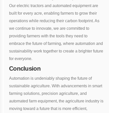
Our electric tractors and automated equipment are
built for every acre, enabling farmers to grow their
operations while reducing their carbon footprint. As
we continue to innovate, we are committed to
providing farmers with the tools they need to
embrace the future of farming, where automation and
sustainability work together to create a brighter future
for everyone.
Conclusion
Automation is undeniably shaping the future of
sustainable agriculture. With advancements in smart
farming solutions, precision agriculture, and
automated farm equipment, the agriculture industry is
moving toward a future that is more efficient,