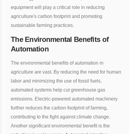
equipment will play a critical role in reducing
agriculture's carbon footprint and promoting
sustainable farming practices.
The Environmental Benefits of
Automation
The environmental benefits of automation in
agriculture are vast. By reducing the need for human
labor and minimizing the use of fossil fuels,
automated systems help cut greenhouse gas
emissions. Electric-powered automated machinery
further reduces the carbon footprint of farming,
contributing to the fight against climate change.
Another significant environmental benefit is the