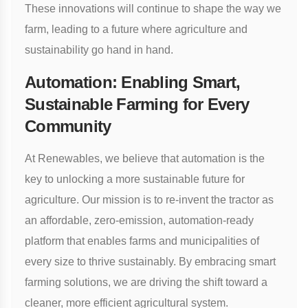
These innovations will continue to shape the way we
farm, leading to a future where agriculture and
sustainability go hand in hand.
Automation: Enabling Smart,
Sustainable Farming for Every
Community
At Renewables, we believe that automation is the
key to unlocking a more sustainable future for
agriculture. Our mission is to re-invent the tractor as
an affordable, zero-emission, automation-ready
platform that enables farms and municipalities of
every size to thrive sustainably. By embracing smart
farming solutions, we are driving the shift toward a
cleaner, more efficient agricultural system.