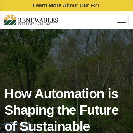
Learn More About Our E2T
How Automation is
Shaping the Future
of Sustainable