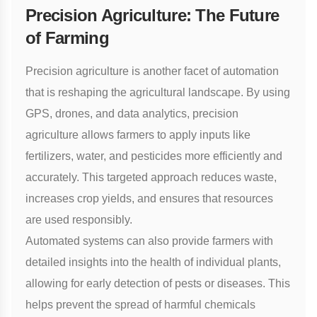
Precision Agriculture: The Future
of Farming
Precision agriculture
is another facet of automation
that is reshaping the agricultural landscape. By using
GPS, drones, and data analytics, precision
agriculture allows farmers to apply inputs like
fertilizers, water, and pesticides more efficiently and
accurately. This targeted approach reduces waste,
increases crop yields, and ensures that resources
are used responsibly.
Automated systems can also provide farmers with
detailed insights into the health of individual plants,
allowing for early detection of pests or diseases. This
helps prevent the spread of harmful chemicals