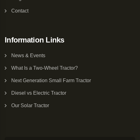
Contact
Information Links
News & Events
What Is a Two-Wheel Tractor?
Next Generation Small Farm Tractor
Diesel vs Electric Tractor
Our Solar Tractor