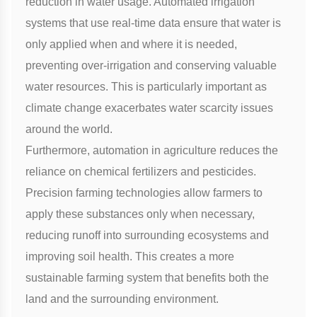
reduction in water usage. Automated irrigation
systems that use real-time data ensure that water is
only applied when and where it is needed,
preventing over-irrigation and conserving valuable
water resources. This is particularly important as
climate change exacerbates water scarcity issues
around the world.
Furthermore, automation in agriculture reduces the
reliance on chemical fertilizers and pesticides.
Precision farming
technologies allow farmers to
apply these substances only when necessary,
reducing runoff into surrounding ecosystems and
improving soil health. This creates a more
sustainable farming system that benefits both the
land and the surrounding environment.