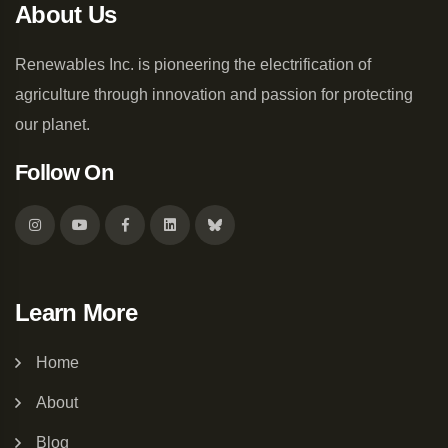
About Us
Renewables Inc. is pioneering the electrification of
agriculture through innovation and passion for protecting
our planet.
Follow On
Learn More
Home
About
Blog