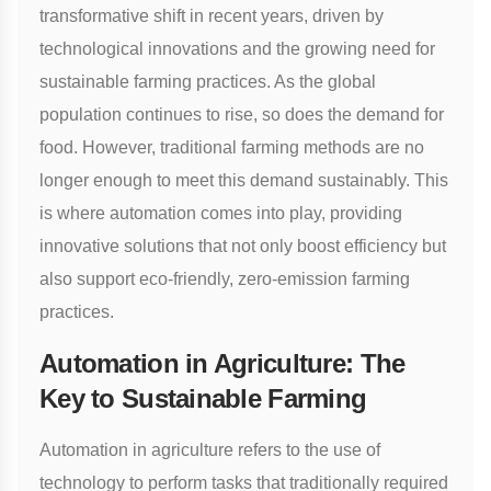
transformative shift in recent years, driven by
technological innovations and the growing need for
sustainable farming practices. As the global
population continues to rise, so does the demand for
food. However, traditional farming methods are no
longer enough to meet this demand sustainably. This
is where automation comes into play, providing
innovative solutions that not only boost efficiency but
also support eco-friendly, zero-emission farming
practices.
Automation in Agriculture: The
Key to Sustainable Farming
Automation in agriculture refers to the use of
technology to perform tasks that traditionally required