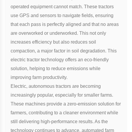
operated equipment cannot match. These tractors
use GPS and sensors to navigate fields, ensuring
that each pass is perfectly aligned and that no areas
are overworked or underworked. This not only
increases efficiency but also reduces soil
compaction, a major factor in soil degradation. This
electric tractor
technology offers an eco-friendly
solution, helping to reduce emissions while
improving farm productivity.
Electric, autonomous tractors are becoming
increasingly popular, especially for smaller farms.
These machines provide a zero-emission solution for
farmers, contributing to a cleaner environment while
still delivering high-performance results. As the
technology continues to advance, automated farm