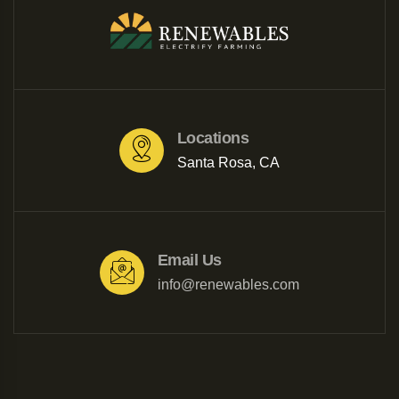
Locations
Santa Rosa, CA
Email Us
info@renewables.com