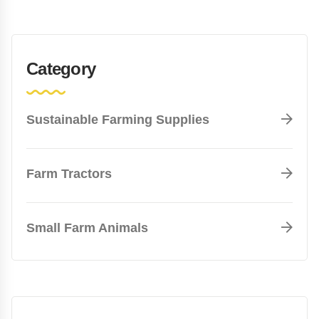
Category
Sustainable Farming Supplies
Farm Tractors
Small Farm Animals