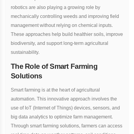
robotics are also playing a growing role by
mechanically controlling weeds and improving field
management without relying on chemical inputs.
These approaches help build healthier soils, improve
biodiversity, and support long-term agricultural
sustainability.
The Role of Smart Farming
Solutions
Smart farming is at the heart of agricultural
automation. This innovative approach involves the
use of IoT (Internet of Things) devices, sensors, and
big data analytics to optimize farm management.
Through
smart farming solutions
, farmers can access