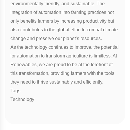
environmentally friendly, and sustainable. The
integration of automation into farming practices not
only benefits farmers by increasing productivity but
also contributes to the global effort to combat climate
change and preserve our planet’s resources.
As the technology continues to improve, the potential
for automation to transform agriculture is limitless. At
Renewables, we are proud to be at the forefront of
this transformation, providing farmers with the tools
they need to thrive sustainably and efficiently.
Tags :
Technology