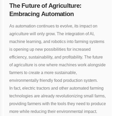
The Future of Agriculture:
Embracing Automation
As automation continues to evolve, its impact on
agriculture will only grow. The integration of AI,
machine learning, and robotics into farming systems
is opening up new possibilities for increased
efficiency, sustainability, and profitability. The future
of agriculture is one where machines work alongside
farmers to create a more sustainable,
environmentally friendly food production system.
In fact,
electric tractors
and other automated farming
technologies are already revolutionizing small farms,
providing farmers with the tools they need to produce
more while reducing their environmental impact.