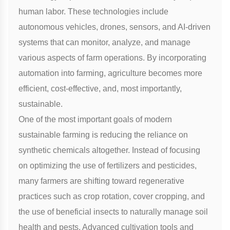
human labor. These technologies include
autonomous vehicles, drones, sensors, and AI-driven
systems that can monitor, analyze, and manage
various aspects of farm operations. By incorporating
automation into farming, agriculture becomes more
efficient, cost-effective, and, most importantly,
sustainable.
One of the most important goals of modern
sustainable farming is reducing the reliance on
synthetic chemicals altogether. Instead of focusing
on optimizing the use of fertilizers and pesticides,
many farmers are shifting toward regenerative
practices such as crop rotation, cover cropping, and
the use of beneficial insects to naturally manage soil
health and pests. Advanced cultivation tools and