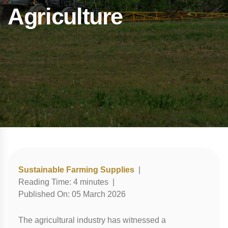
Agriculture
Sustainable Farming Supplies
|
Reading Time:
4
minutes
|
Published On:
05 March 2026
The agricultural industry has witnessed a