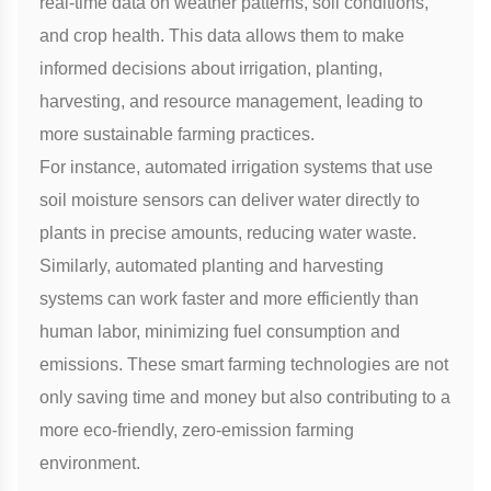
real-time data on weather patterns, soil conditions,
and crop health. This data allows them to make
informed decisions about irrigation, planting,
harvesting, and resource management, leading to
more sustainable farming practices.
For instance, automated irrigation systems that use
soil moisture sensors can deliver water directly to
plants in precise amounts, reducing water waste.
Similarly, automated planting and harvesting
systems can work faster and more efficiently than
human labor, minimizing fuel consumption and
emissions. These smart farming technologies are not
only saving time and money but also contributing to a
more eco-friendly, zero-emission farming
environment.