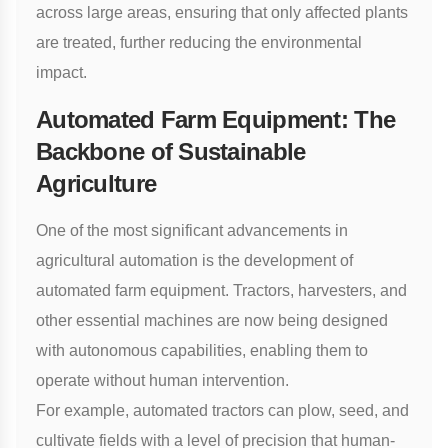
across large areas, ensuring that only affected plants
are treated, further reducing the environmental
impact.
Automated Farm Equipment: The
Backbone of Sustainable
Agriculture
One of the most significant advancements in
agricultural automation is the development of
automated farm equipment. Tractors, harvesters, and
other essential machines are now being designed
with autonomous capabilities, enabling them to
operate without human intervention.
For example, automated tractors can plow, seed, and
cultivate fields with a level of precision that human-