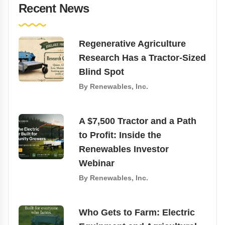
Recent News
Regenerative Agriculture
Research Has a Tractor-Sized
Blind Spot
By
Renewables, Inc.
A $7,500 Tractor and a Path
to Profit: Inside the
Renewables Investor
Webinar
By
Renewables, Inc.
Who Gets to Farm: Electric