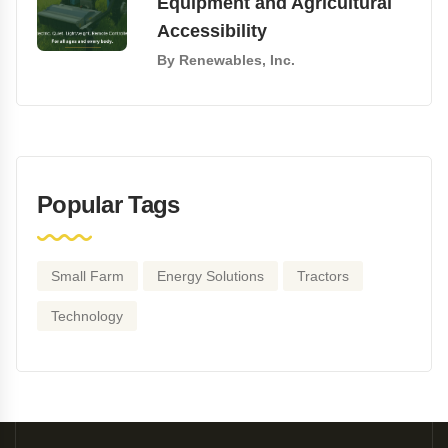
Equipment and Agricultural
Accessibility
By
Renewables, Inc.
Popular Tags
Small Farm
Energy Solutions
Tractors
Technology