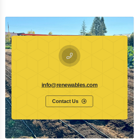
info@renewables.com
Contact Us